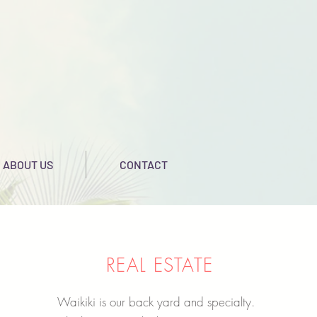
ABOUT US
CONTACT
REAL ESTATE
Waikiki is our back yard and specialty.