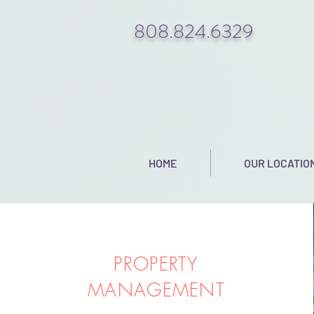
808.824.6329
HOME
OUR LOCATIO
PROPERTY
MANAGEMENT