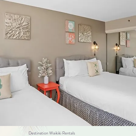
Destination Waikiki Rentals