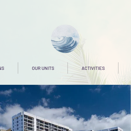
NS
OUR UNITS
ACTIVITIES