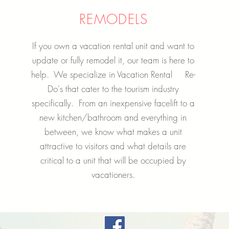
REMODELS
If you own a vacation rental unit and want to
update or fully remodel it, our team is here to
help. We specialize in Vacation Rental Re-
Do's that cater to the tourism industry
specifically. From an inexpensive facelift to a
new kitchen/bathroom and everything in
between, we know what makes a unit
attractive to visitors and what details are
critical to a unit that will be occupied by
vacationers.