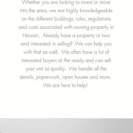
Whether you are looking to invest or move
into the area, we are highly knowledgeable
on the different buildings, rules, regulations
and costs associated with owning property in
Hawaii. Already have a property or two
and interested in selling? We can help you
with that as well. We often have a list of
interested buyers at the ready and can sell
your unit (s) quickly. We handle all the
details, paperwork, open houses and more.
We are here to help!