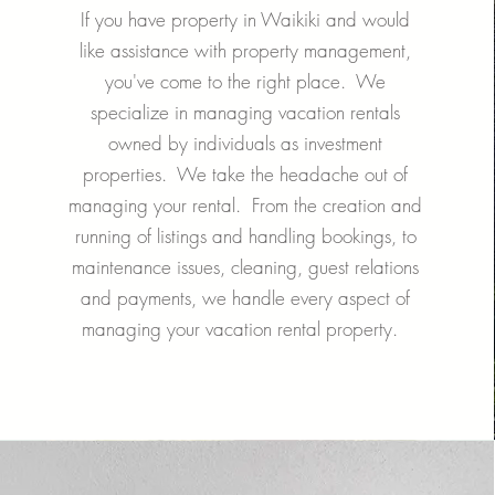
If you have property in Waikiki and would
like assistance with property management,
you've come to the right place. We
specialize in managing vacation rentals
owned by individuals as investment
properties. We take the headache out of
managing your rental. From the creation and
running of listings and handling bookings, to
maintenance issues, cleaning, guest relations
and payments, we handle every aspect of
managing your vacation rental property.