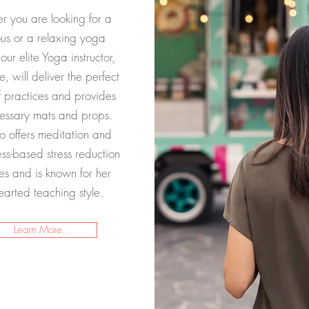
 you are looking for a
ous or a relaxing yoga
 our elite Yoga instructor,
e, will deliver the perfect
f practices and provides
essary mats and props.
o offers meditation and
ss-based stress reduction
es and is known for her
hearted teaching style.
Learn More