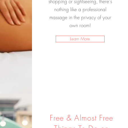
shopping or sightseeing, there's
nothing like a professional
massage in the privacy of your
own room!
Learn More
Free & Almost Free