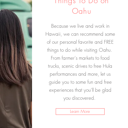
Things To Do on
Oahu
Because we live and work in
Hawaii, we can recommend some
of our personal favorite and FREE
things to do while visiting Oahu.
From farmer's markets to food
trucks, scenic drives to free Hula
performances and more, let us
guide you to some fun and free
experiences that you'll be glad
you discovered.
Learn More