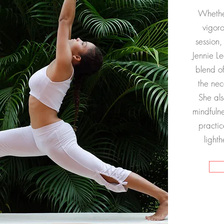
Whether
vigor
session,
Jennie Le
blend o
the nec
She als
mindfulne
practic
light