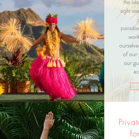
the isl
sight se
paradi
work
ourselve
of our 
our gu
ac
Priva
fo