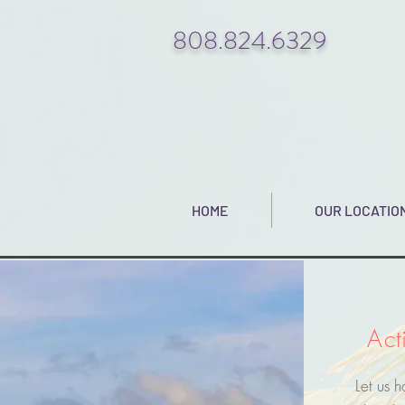
808.824.6329
HOME
OUR LOCATIO
Act
Let us 