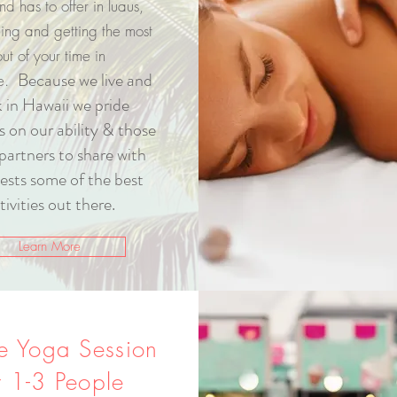
and has to offer in luaus,
eing and getting the most
out of your time in
Because we live and
se.
 in Hawaii we pride
s on our ability & those
partners to share with
ests some of the best
tivities out there.
Learn More
te Yoga Session
r
1-3 People