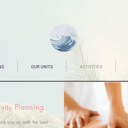
NS
OUR UNITS
ACTIVITIES
ivity Planning
hook you up with the best