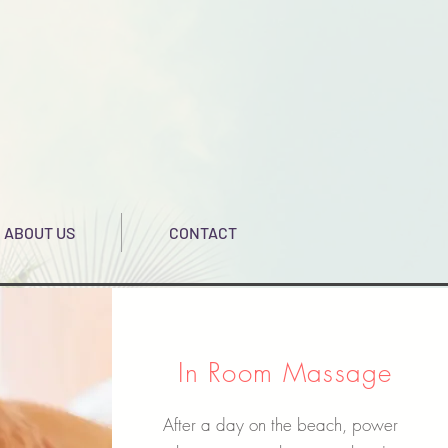
ABOUT US
CONTACT
In Room Massage
After a day on the beach, power